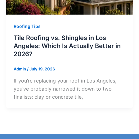
Roofing Tips
Tile Roofing vs. Shingles in Los
Angeles: Which Is Actually Better in
2026?
Admin
/
July 19, 2026
If you’re replacing your roof in Los Angeles,
you’ve probably narrowed it down to two
finalists: clay or concrete tile,