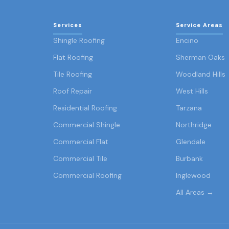
Services
Service Areas
Shingle Roofing
Encino
Flat Roofing
Sherman Oaks
Tile Roofing
Woodland Hills
Roof Repair
West Hills
Residential Roofing
Tarzana
Commercial Shingle
Northridge
Commercial Flat
Glendale
Commercial Tile
Burbank
Commercial Roofing
Inglewood
All Areas →