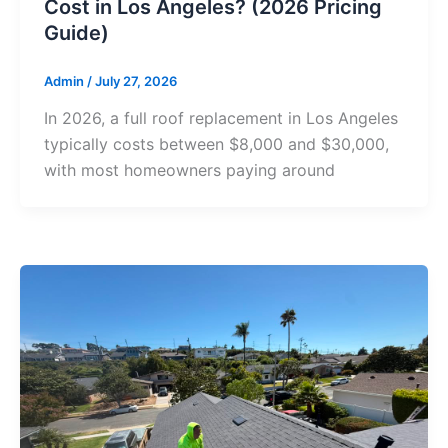
Cost in Los Angeles? (2026 Pricing
Guide)
Admin
/
July 27, 2026
In 2026, a full roof replacement in Los Angeles
typically costs between $8,000 and $30,000,
with most homeowners paying around