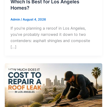
Which Is Best for Los Angeles
Homes?
Admin
/
August 4, 2026
If you’re planning a reroof in Los Angeles,
you’ve probably narrowed it down to two
contenders: asphalt shingles and composite
[…]