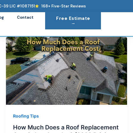
C-39 LIC #1087151
168+ Five-Star Reviews
og
Contact
Free Estimate
→
Roofing Tips
How Much Does a Roof Replacement