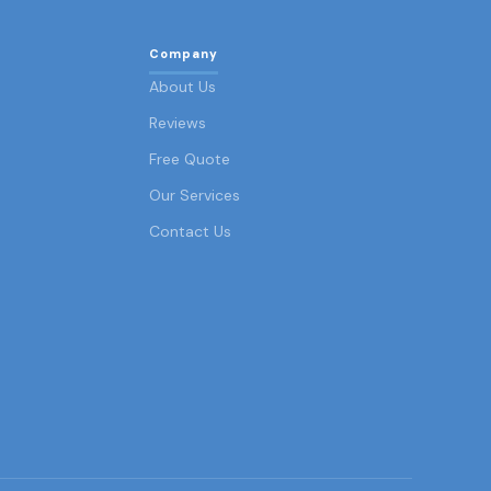
Company
About Us
Reviews
Free Quote
Our Services
Contact Us