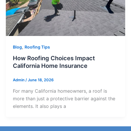
,
Blog
Roofing Tips
How Roofing Choices Impact
California Home Insurance
Admin
/
June 18, 2026
For many California homeowners, a roof is
more than just a protective barrier against the
elements. It also plays a