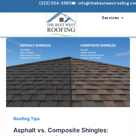
Skip
(323) 304-3580
info@thebestwestroofing.c
to
Open S
Services
content
Roofing Tips
Asphalt vs. Composite Shingles: