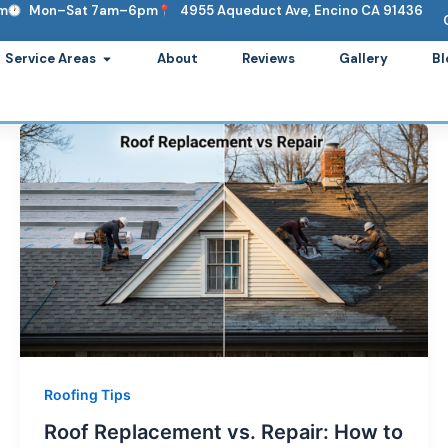
om
Mon–Sat 7am–6pm
4955 Aqueduct Ave, Encino CA 91436
ervices
Open Service Areas
Service Areas
About
Reviews
Gallery
Bl
Roofing Tips
Roof Replacement vs. Repair: How to