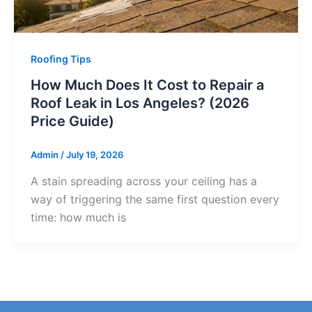
Roofing Tips
How Much Does It Cost to Repair a
Roof Leak in Los Angeles? (2026
Price Guide)
Admin
/
July 19, 2026
A stain spreading across your ceiling has a
way of triggering the same first question every
time: how much is