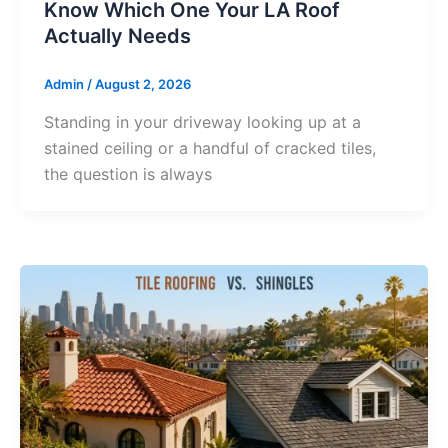
Know Which One Your LA Roof
Actually Needs
Admin
/
August 2, 2026
Standing in your driveway looking up at a
stained ceiling or a handful of cracked tiles,
the question is always