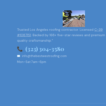
Trusted Los Angeles roofing contractor. Licensed
C-39
#1087151
. Backed by 168+ five-star reviews and premium
quality craftsmanship."
(323) 304-3580
info@thebestwestroofing.com
Mon–Sat 7am–6pm