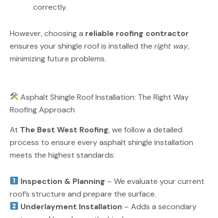
correctly.
However, choosing a
reliable roofing contractor
ensures your shingle roof is installed the
right way
,
minimizing future problems.
Asphalt Shingle Roof Installation: The Right Way
Roofing Approach
At
The Best West Roofing
, we follow a detailed
process to ensure every asphalt shingle installation
meets the highest standards:
Inspection & Planning
– We evaluate your current
roof’s structure and prepare the surface.
Underlayment Installation
– Adds a secondary