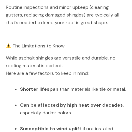
Routine inspections and minor upkeep (cleaning
gutters, replacing damaged shingles) are typically all
that’s needed to keep your roof in great shape.
The Limitations to Know
While asphalt shingles are versatile and durable, no
roofing material is perfect.
Here are a few factors to keep in mind:
Shorter lifespan
than materials like tile or metal.
Can be affected by high heat over decades
,
especially darker colors.
Susceptible to wind uplift
if not installed