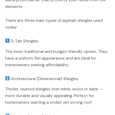
elements.
There are three main types of asphalt shingles used
today:
3-Tab Shingles
The most traditional and budget-friendly option. They
have a uniform, flat appearance and are ideal for
homeowners seeking affordability.
Architectural (Dimensional) Shingles
Thicker, layered shingles that mimic wood or slate —
more durable and visually appealing. Perfect for
homeowners wanting a stylish yet strong roof.