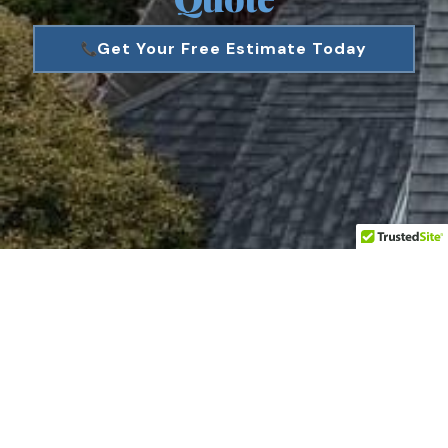
Get Your Free Estimate Today