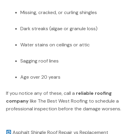
Missing, cracked, or curling shingles
Dark streaks (algae or granule loss)
Water stains on ceilings or attic
Sagging roof lines
Age over 20 years
If you notice any of these, call a
reliable roofing
company
like The Best West Roofing to schedule a
professional inspection before the damage worsens.
Asphalt Shingle Roof Repair vs Replacement