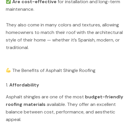
Are cost-effective
for installation and long-term
maintenance.
They also come in many colors and textures, allowing
homeowners to match their roof with the architectural
style of their home — whether it’s Spanish, modern, or
traditional.
The Benefits of Asphalt Shingle Roofing
1.
Affordability
Asphalt shingles are one of the most
budget-friendly
roofing materials
available. They offer an excellent
balance between cost, performance, and aesthetic
appeal.