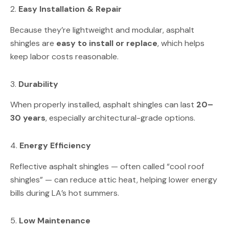
2.
Easy Installation & Repair
Because they’re lightweight and modular, asphalt
shingles are
easy to install or replace
, which helps
keep labor costs reasonable.
3.
Durability
When properly installed, asphalt shingles can last
20–
30 years
, especially architectural-grade options.
4.
Energy Efficiency
Reflective asphalt shingles — often called “cool roof
shingles” — can reduce attic heat, helping lower energy
bills during LA’s hot summers.
5.
Low Maintenance