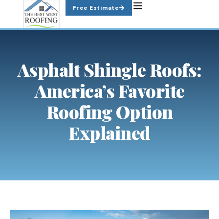
Skip
Free Estimate
to
content
Asphalt Shingle Roofs:
America’s Favorite
Roofing Option
Explained