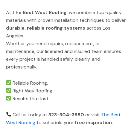
At
The Best West Roofing
, we combine top-quality
materials with proven installation techniques to deliver
durable, reliable roofing systems
across Los
Angeles.
Whether you need repairs, replacement, or
maintenance, our licensed and insured team ensures
every project is handled safely, cleanly, and
professionally.
Reliable Roofing.
Right Way Roofing.
Results that last.
Call us today at
323-304-3580
or visit
The Best
West Roofing
to schedule your
free inspection
.