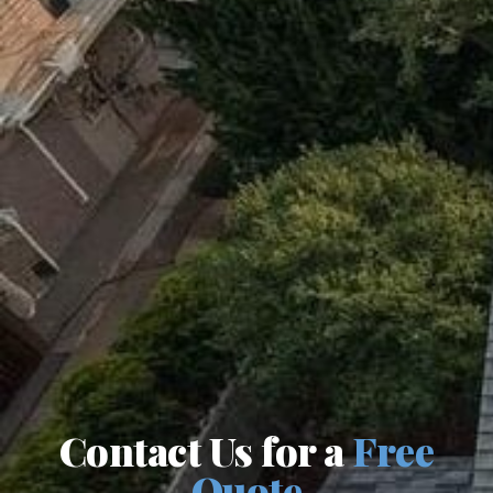
Contact Us for a
Free
Quote