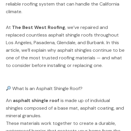
reliable roofing system that can handle the California
climate.
At
The Best West Roofing
, we’ve repaired and
replaced countless asphalt shingle roofs throughout
Los Angeles, Pasadena, Glendale, and Burbank. In this
article, we’ll explain why asphalt shingles continue to be
one of the most trusted roofing materials — and what
to consider before installing or replacing one.
What Is an Asphalt Shingle Roof?
An
asphalt shingle roof
is made up of individual
shingles composed of a base mat, asphalt coating, and
mineral granules.
These materials work together to create a durable,
waterproof barrier that protects your home from the