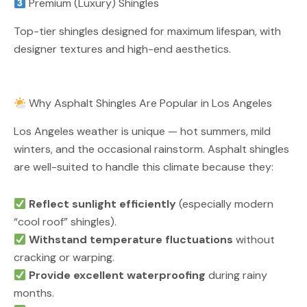
Premium (Luxury) Shingles
Top-tier shingles designed for maximum lifespan, with
designer textures and high-end aesthetics.
Why Asphalt Shingles Are Popular in Los Angeles
Los Angeles weather is unique — hot summers, mild
winters, and the occasional rainstorm. Asphalt shingles
are well-suited to handle this climate because they:
Reflect sunlight efficiently
(especially modern
“cool roof” shingles).
Withstand temperature fluctuations
without
cracking or warping.
Provide excellent waterproofing
during rainy
months.