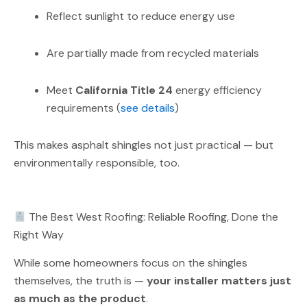
Reflect sunlight to reduce energy use
Are partially made from recycled materials
Meet
California Title 24
energy efficiency
requirements (
see details
)
This makes asphalt shingles not just practical — but
environmentally responsible, too.
The Best West Roofing: Reliable Roofing, Done the
Right Way
While some homeowners focus on the shingles
themselves, the truth is —
your installer matters just
as much as the product
.