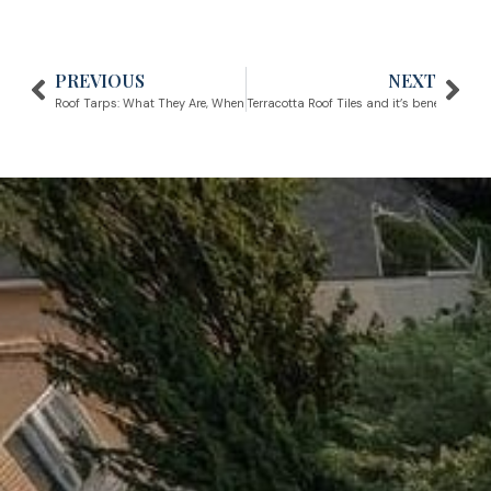
PREVIOUS
NEXT
Prev
Nex
Roof Tarps: What They Are, When to Use...
Terracotta Roof Tiles and it’s benefits