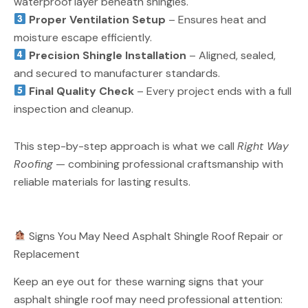
waterproof layer beneath shingles.
Proper Ventilation Setup
– Ensures heat and
moisture escape efficiently.
Precision Shingle Installation
– Aligned, sealed,
and secured to manufacturer standards.
Final Quality Check
– Every project ends with a full
inspection and cleanup.
This step-by-step approach is what we call
Right Way
Roofing
— combining professional craftsmanship with
reliable materials for lasting results.
Signs You May Need Asphalt Shingle Roof Repair or
Replacement
Keep an eye out for these warning signs that your
asphalt shingle roof may need professional attention: