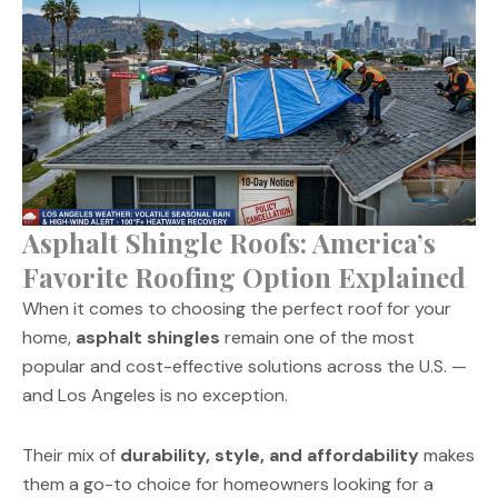
Asphalt Shingle Roofs: America’s
Favorite Roofing Option Explained
When it comes to choosing the perfect roof for your
home,
asphalt shingles
remain one of the most
popular and cost-effective solutions across the U.S. —
and Los Angeles is no exception.
Their mix of
durability, style, and affordability
makes
them a go-to choice for homeowners looking for a