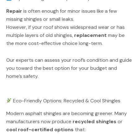
Repair
is often enough for minor issues like a few
missing shingles or small leaks.
However, if your roof shows widespread wear or has
multiple layers of old shingles,
replacement
may be
the more cost-effective choice long-term.
Our experts can assess your roof’s condition and guide
you toward the best option for your budget and
home’s safety.
Eco-Friendly Options: Recycled & Cool Shingles
Modern asphalt shingles are becoming greener. Many
manufacturers now produce
recycled shingles
or
cool roof-certified options
that: