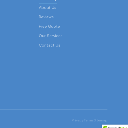
About Us
Reviews
Free Quote
Our Services
Contact Us
Privacy
Terms
Sitemap