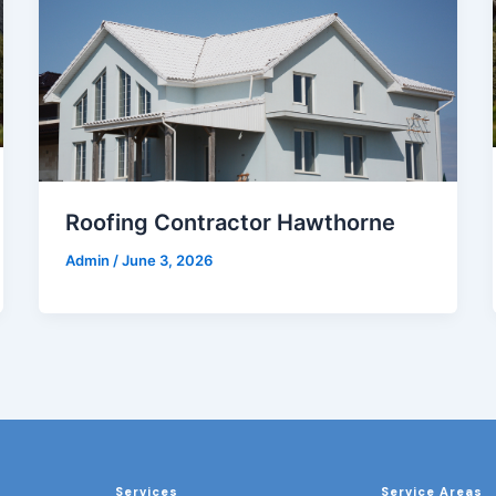
Roofing Contractor Hawthorne
Admin
/
June 3, 2026
Services
Service Areas