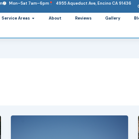
om
Mon–Sat 7am–6pm
4955 Aqueduct Ave, Encino CA 91436
ervices
Open Service Areas
Service Areas
About
Reviews
Gallery
Bl