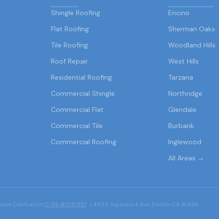
Shingle Roofing
Encino
Flat Roofing
Sherman Oaks
Tile Roofing
Woodland Hills
Roof Repair
West Hills
Residential Roofing
Tarzana
Commercial Shingle
Northridge
Commercial Flat
Glendale
Commercial Tile
Burbank
Commercial Roofing
Inglewood
All Areas →
ensed Contractor
C-39 #1087151
. | 4955 Aqueduct Ave, Encino CA 91436