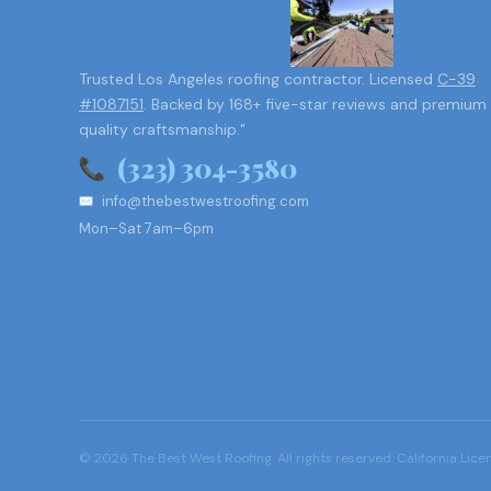
Trusted Los Angeles roofing contractor. Licensed
C-39
#1087151
. Backed by 168+ five-star reviews and premium
quality craftsmanship."
(323) 304-3580
info@thebestwestroofing.com
Mon–Sat 7am–6pm
© 2026 The Best West Roofing. All rights reserved. California Lic