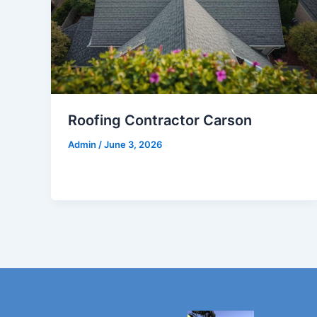
Roofing Contractor Carson
Admin
/
June 3, 2026