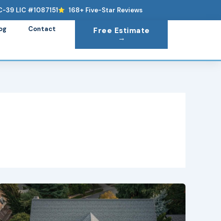
C-39 LIC #1087151
168+ Five-Star Reviews
og
Contact
Free Estimate
→