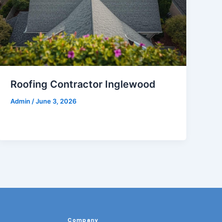
Roofing Contractor Inglewood
Admin
/
June 3, 2026
Company