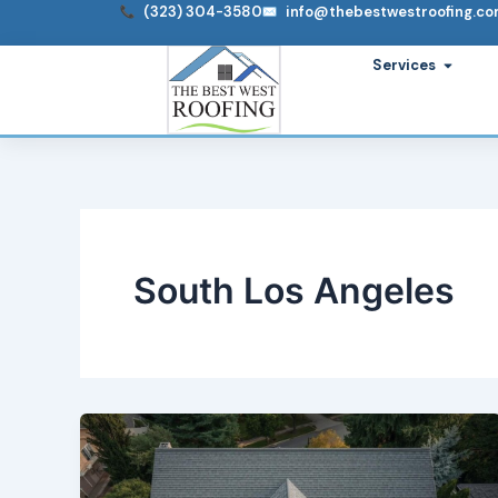
Skip
(323) 304-3580
info@thebestwestroofing.c
to
Open S
Services
content
South Los Angeles