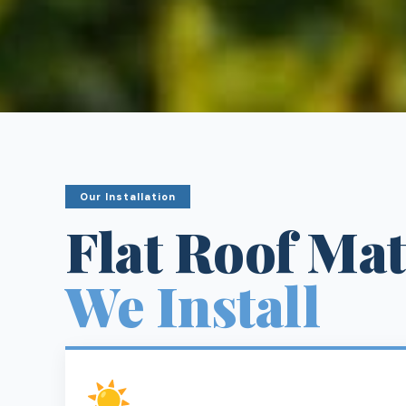
Our Installation
Flat Roof Mat
We Install