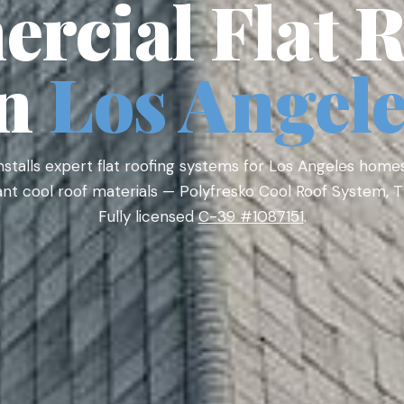
rcial Flat R
in
Los Angel
nstalls expert flat roofing systems for Los Angeles home
iant cool roof materials — Polyfresko Cool Roof System,
Fully licensed
C-39 #1087151
.