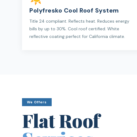
Polyfresko Cool Roof System
Title 24 compliant. Reflects heat. Reduces energy
bills by up to 30%. Cool roof certified. White
reflective coating perfect for California climate.
We Offers
Flat Roof