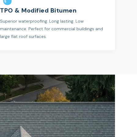
TPO & Modified Bitumen
Superior waterproofing. Long lasting. Low
maintenance. Perfect for commercial buildings and
large flat roof surfaces.