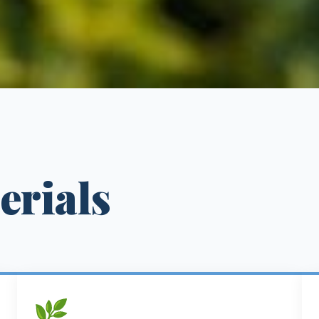
erials