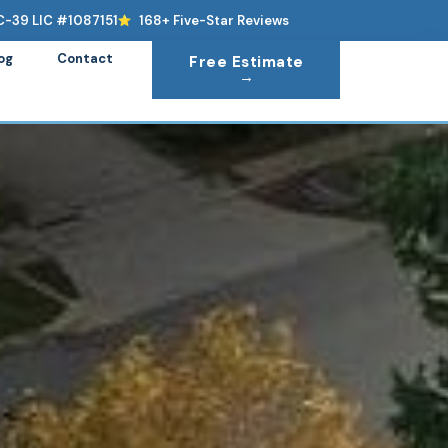
C-39 LIC #1087151
168+ Five-Star Reviews
og
Contact
Free Estimate
→