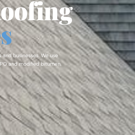
oofing
es
s and businesses. We use
 TPO and modified bitumen.