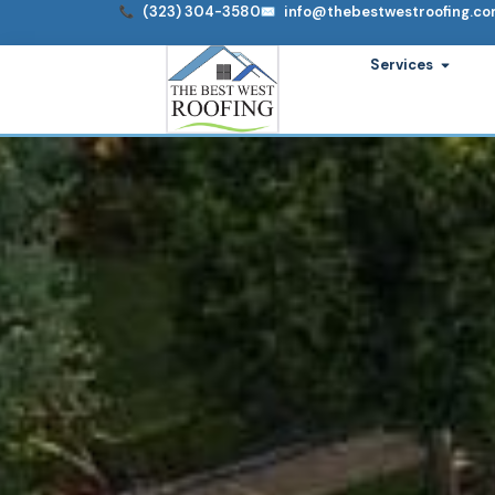
Skip
(323) 304-3580
info@thebestwestroofing.c
to
Open S
Services
content