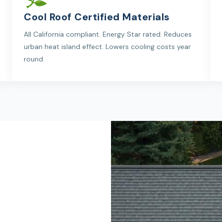
Cool Roof Certified Materials
All California compliant. Energy Star rated. Reduces
urban heat island effect. Lowers cooling costs year
round.