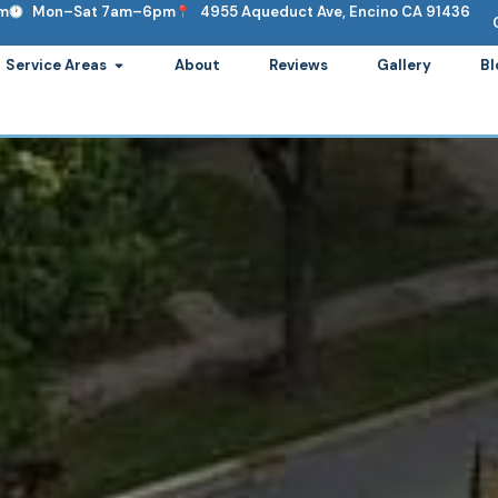
om
Mon–Sat 7am–6pm
4955 Aqueduct Ave, Encino CA 91436
ervices
Open Service Areas
Service Areas
About
Reviews
Gallery
Bl