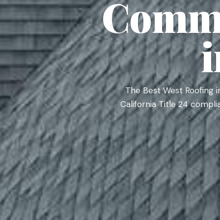
Comme
The Best West Roofing i
California Title 24 compl