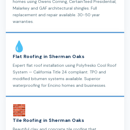
homes using Owens Corning, CertainTeed Presidential,
Malarkey and GAF architectural shingles. Full
replacement and repair available. 30-50 year
warranties.
Flat Roofing in Sherman Oaks
Expert flat roof installation using Polyfresko Cool Roof
System — California Title 24 compliant. TPO and
modified bitumen systems available. Superior
waterproofing for Encino homes and businesses.
Tile Roofing in Sherman Oaks
Beautiful clay and concrete tile roofing that