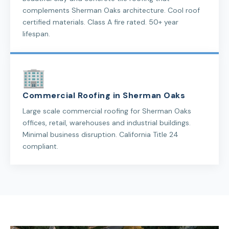
complements Sherman Oaks architecture. Cool roof
certified materials. Class A fire rated. 50+ year
lifespan.
Commercial Roofing in Sherman Oaks
Large scale commercial roofing for Sherman Oaks
offices, retail, warehouses and industrial buildings.
Minimal business disruption. California Title 24
compliant.