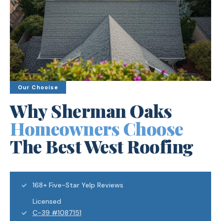
Our Chooise
Why Sherman Oaks
Homeowners Choose
The Best West Roofing
168+ Five-Star Yelp Reviews
Licensed
C-39 #1087151