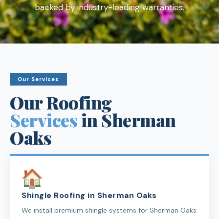
backed by industry-leading warranties.
Our Services
Our Roofing
Services
in Sherman
Oaks
Shingle Roofing in Sherman Oaks
We install premium shingle systems for Sherman Oaks