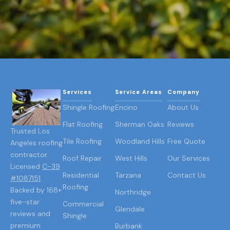
Services
Service Areas
Company
Shingle Roofing
Encino
About Us
Flat Roofing
Sherman Oaks
Reviews
Trusted Los
Tile Roofing
Woodland Hills
Free Quote
Angeles roofing
contractor.
Roof Repair
West Hills
Our Services
Licensed
C-39
Residential
Tarzana
Contact Us
#1087151
.
Roofing
Backed by 168+
Northridge
five-star
Commercial
Glendale
reviews and
Shingle
premium
Burbank