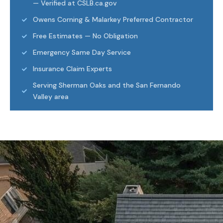
— Verified at CSLB.ca.gov
Owens Corning & Malarkey Preferred Contractor
Free Estimates — No Obligation
Emergency Same Day Service
Insurance Claim Experts
Serving Sherman Oaks and the San Fernando
Valley area