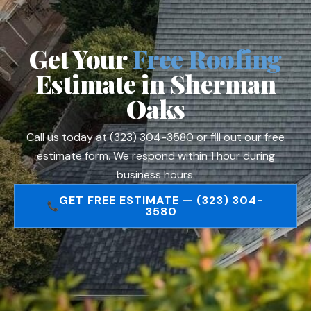
Get Your
Free Roofing
Estimate in Sherman
Oaks
Call us today at (323) 304-3580 or fill out our free
estimate form. We respond within 1 hour during
business hours.
GET FREE ESTIMATE — (323) 304-
3580